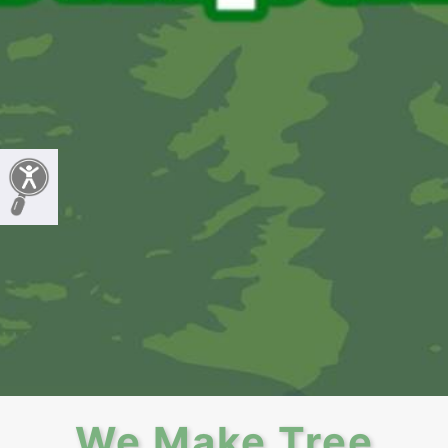
We Make Tree