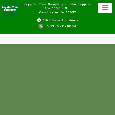
Keppler Tree Company - John Keppler
1577 190th St.
Manchester, IA 52057
Click Here For Hours
(563) 920-6664