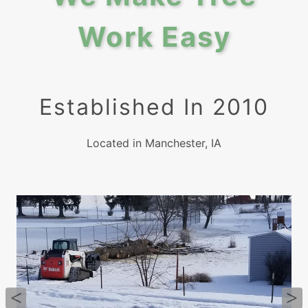
Work Easy
Established In 2010
Located in Manchester, IA